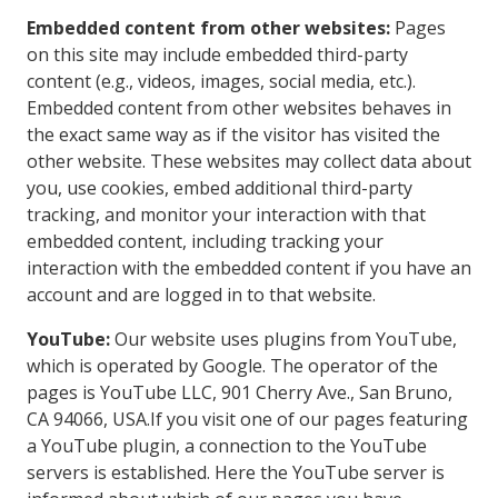
Embedded content from other websites:
Pages
on this site may include embedded third-party
content (e.g., videos, images, social media, etc.).
Embedded content from other websites behaves in
the exact same way as if the visitor has visited the
other website. These websites may collect data about
you, use cookies, embed additional third-party
tracking, and monitor your interaction with that
embedded content, including tracking your
interaction with the embedded content if you have an
account and are logged in to that website.
YouTube:
Our website uses plugins from YouTube,
which is operated by Google. The operator of the
pages is YouTube LLC, 901 Cherry Ave., San Bruno,
CA 94066, USA.If you visit one of our pages featuring
a YouTube plugin, a connection to the YouTube
servers is established. Here the YouTube server is