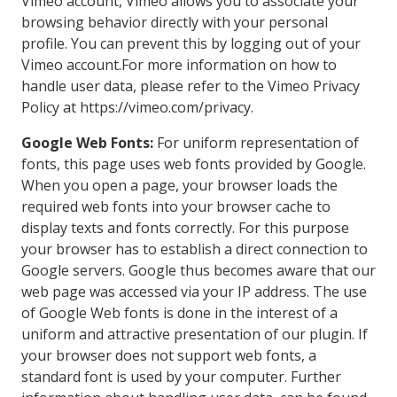
Vimeo account, Vimeo allows you to associate your
browsing behavior directly with your personal
profile. You can prevent this by logging out of your
Vimeo account.For more information on how to
handle user data, please refer to the Vimeo Privacy
Policy at https://vimeo.com/privacy.
Google Web Fonts:
For uniform representation of
fonts, this page uses web fonts provided by Google.
When you open a page, your browser loads the
required web fonts into your browser cache to
display texts and fonts correctly. For this purpose
your browser has to establish a direct connection to
Google servers. Google thus becomes aware that our
web page was accessed via your IP address. The use
of Google Web fonts is done in the interest of a
uniform and attractive presentation of our plugin. If
your browser does not support web fonts, a
standard font is used by your computer. Further