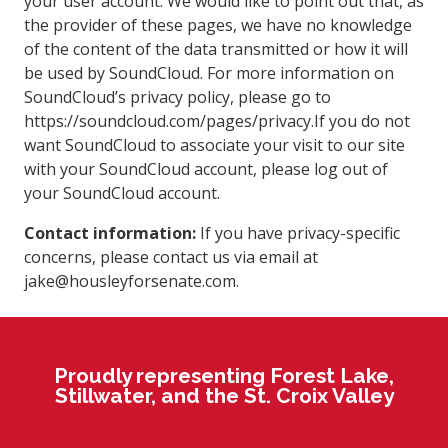
your user account. We would like to point out that, as
the provider of these pages, we have no knowledge
of the content of the data transmitted or how it will
be used by SoundCloud. For more information on
SoundCloud’s privacy policy, please go to
https://soundcloud.com/pages/privacy.If you do not
want SoundCloud to associate your visit to our site
with your SoundCloud account, please log out of
your SoundCloud account.
Contact information:
If you have privacy-specific
concerns, please contact us via email at
jake@housleyforsenate.com.
Proudly representing Forest Lake,
Stillwater, and the St. Croix Valley