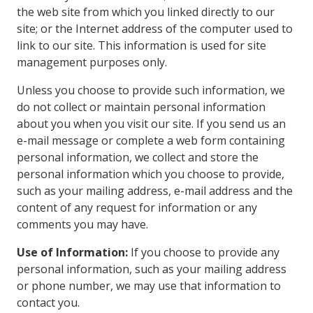
the web site from which you linked directly to our
site; or the Internet address of the computer used to
link to our site. This information is used for site
management purposes only.
Unless you choose to provide such information, we
do not collect or maintain personal information
about you when you visit our site. If you send us an
e-mail message or complete a web form containing
personal information, we collect and store the
personal information which you choose to provide,
such as your mailing address, e-mail address and the
content of any request for information or any
comments you may have.
Use of Information:
If you choose to provide any
personal information, such as your mailing address
or phone number, we may use that information to
contact you.