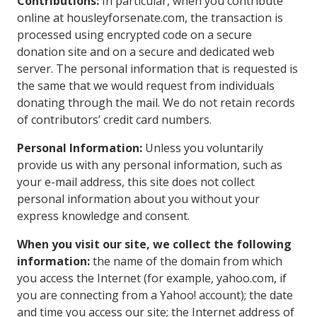
Contributions:
In particular, when you contribute
online at housleyforsenate.com, the transaction is
processed using encrypted code on a secure
donation site and on a secure and dedicated web
server. The personal information that is requested is
the same that we would request from individuals
donating through the mail. We do not retain records
of contributors’ credit card numbers.
Personal Information:
Unless you voluntarily
provide us with any personal information, such as
your e-mail address, this site does not collect
personal information about you without your
express knowledge and consent.
When you visit our site, we collect the following
information:
the name of the domain from which
you access the Internet (for example, yahoo.com, if
you are connecting from a Yahoo! account); the date
and time you access our site; the Internet address of